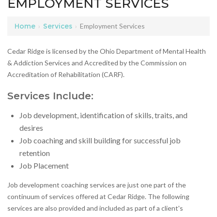
EMPLOYMENT SERVICES
Home
›
Services
›
Employment Services
Cedar Ridge is licensed by the Ohio Department of Mental Health
& Addiction Services and Accredited by the Commission on
Accreditation of Rehabilitation (CARF).
Services Include:
Job development, identification of skills, traits, and
desires
Job coaching and skill building for successful job
retention
Job Placement
Job development coaching services are just one part of the
continuum of services offered at Cedar Ridge. The following
services are also provided and included as part of a client's