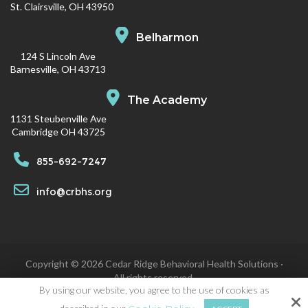
St. Clairsville, OH 43950
Belharmon
124 S Lincoln Ave
Barnesville, OH 43713
The Academy
1131 Steubenville Ave
Cambridge OH 43725
855-692-7247
info@crbhs.org
Copyright © 2026 Cedar Ridge Behavioral Health Solutions ·
All rights reserved.
By using our website, you agree to the use of cookies as
Site by