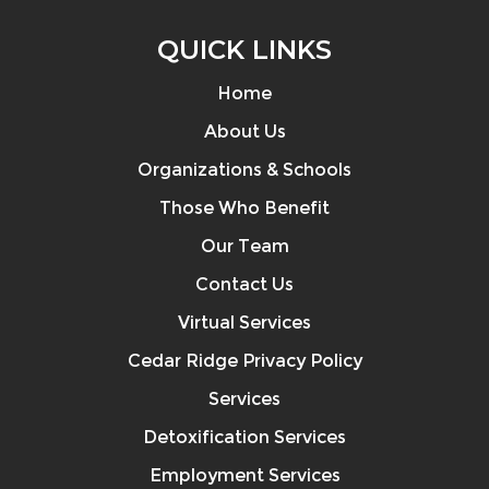
QUICK LINKS
Home
About Us
Organizations & Schools
Those Who Benefit
Our Team
Contact Us
Virtual Services
Cedar Ridge Privacy Policy
Services
Detoxification Services
Employment Services