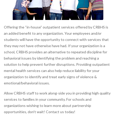
Offering the “in-house” outpatient services offered by CRBHS is
an added benefit to any organization. Your employees and/or
students will have the opportunity to connect with services that
they may not have otherwise have had. If your organization is a
school, CRBHS provides an alternative to repeated discipline for
behavioral issues by identifying the problem and reaching a
solution to help prevent further disruptions. Providing outpatient
mental health services can also help reduce liability for your
organization to identify and treat early signs of violence &
emotional/behavioral issues.
Allow CRBHS staff to work along-side you in providing high quality
services to families in your community. For schools and
organizations wishing to learn more about partnership
opportunities, don't wait! Contact us today!