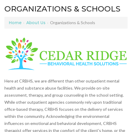
ORGANIZATIONS & SCHOOLS
Home
›
About Us
›
Organizations & Schools
Here at CRBHS, we are different than other outpatient mental
health and substance abuse facilities. We provide on-site
assessment, therapy, and group counseling in the school setting.
While other outpatient agencies commonly rely upon traditional
office-based therapy, CRBHS focuses on the delivery of services
within the community. Acknowledging the environmental
influences on emotional and behavioral development, CRBHS
therapist offer services in the comfort of the client's home, or the