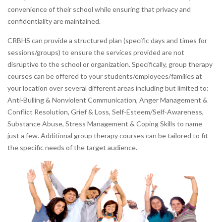
convenience of their school while ensuring that privacy and
confidentiality are maintained.
CRBHS can provide a structured plan (specific days and times for
sessions/groups) to ensure the services provided are not
disruptive to the school or organization. Specifically, group therapy
courses can be offered to your students/employees/families at
your location over several different areas including but limited to:
Anti-Bulling & Nonviolent Communication, Anger Management &
Conflict Resolution, Grief & Loss, Self-Esteem/Self-Awareness,
Substance Abuse, Stress Management & Coping Skills to name
just a few. Additional group therapy courses can be tailored to fit
the specific needs of the target audience.