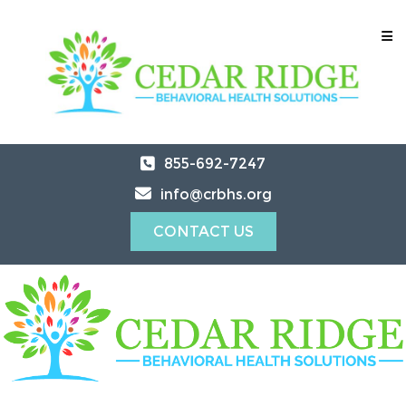
855-692-7247
info@crbhs.org
CONTACT US