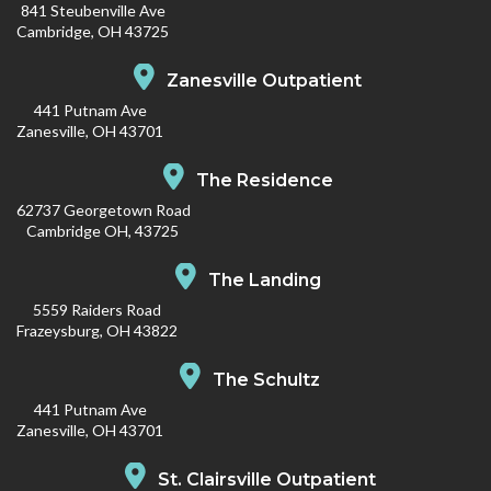
841 Steubenville Ave
Cambridge, OH 43725
Zanesville Outpatient
441 Putnam Ave
Zanesville, OH 43701
The Residence
62737 Georgetown Road
Cambridge OH, 43725
The Landing
5559 Raiders Road
Frazeysburg, OH 43822
The Schultz
441 Putnam Ave
Zanesville, OH 43701
St. Clairsville Outpatient