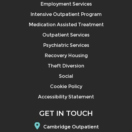
Employment Services
Intensive Outpatient Program
Medication Assisted Treatment
Outpatient Services
Psychiatric Services
Recovery Housing
Theft Diversion
Social
Cookie Policy
Accessibility Statement
GET IN TOUCH
Cambridge Outpatient