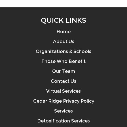
QUICK LINKS
Home
About Us
Organizations & Schools
Those Who Benefit
Our Team
Contact Us
Virtual Services
Cedar Ridge Privacy Policy
Services
Detoxification Services