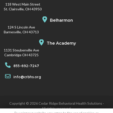
118 West Main Street
St. Clairsville, OH 43950
Belharmon
124 S Lincoln Ave
Barnesville, OH 43713
The Academy
1131 Steubenville Ave
Cambridge OH 43725
855-692-7247
info@crbhs.org
Copyright © 2026 Cedar Ridge Behavioral Health Solutions ·
All rights reserved.
By using our website, you agree to the use of cookies as