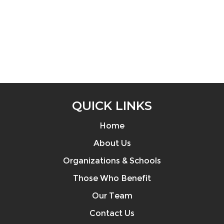
QUICK LINKS
Home
About Us
Organizations & Schools
Those Who Benefit
Our Team
Contact Us