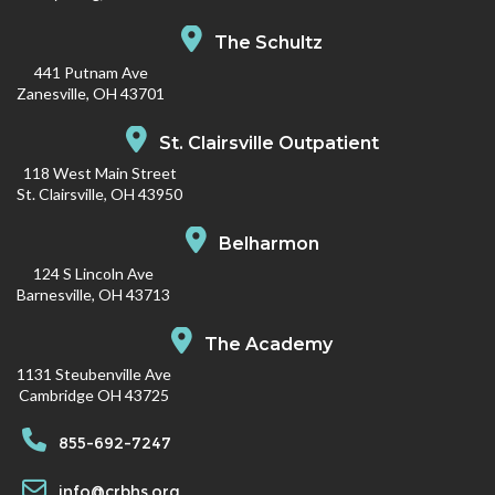
The Schultz
441 Putnam Ave
Zanesville, OH 43701
St. Clairsville Outpatient
118 West Main Street
St. Clairsville, OH 43950
Belharmon
124 S Lincoln Ave
Barnesville, OH 43713
The Academy
1131 Steubenville Ave
Cambridge OH 43725
855-692-7247
info@crbhs.org