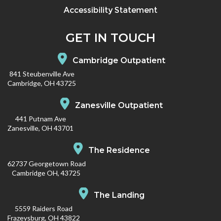
Accessibility Statement
GET IN TOUCH
Cambridge Outpatient
841 Steubenville Ave
Cambridge, OH 43725
Zanesville Outpatient
441 Putnam Ave
Zanesville, OH 43701
The Residence
62737 Georgetown Road
Cambridge OH, 43725
The Landing
5559 Raiders Road
Frazeysburg, OH 43822