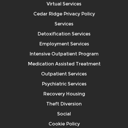
Virtual Services
Cedar Ridge Privacy Policy
Services
Detoxification Services
Employment Services
Intensive Outpatient Program
Medication Assisted Treatment
Outpatient Services
Psychiatric Services
Recovery Housing
Theft Diversion
Social
Cookie Policy