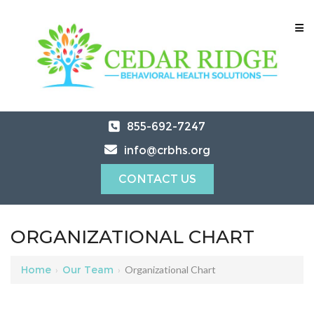
855-692-7247
info@crbhs.org
CONTACT US
ORGANIZATIONAL CHART
Home
›
Our Team
›
Organizational Chart